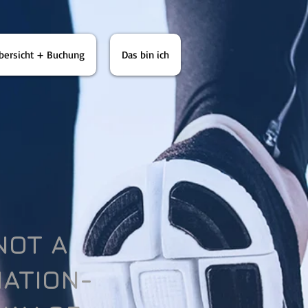
bersicht + Buchung
Das bin ich
 NOT A
NATION-