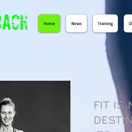
Home
News
Training
Ü
FIT IS
DESTI