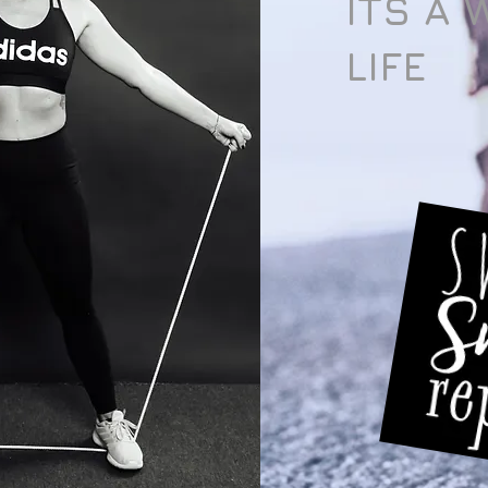
ITS A 
LIFE