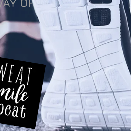
WAY OF